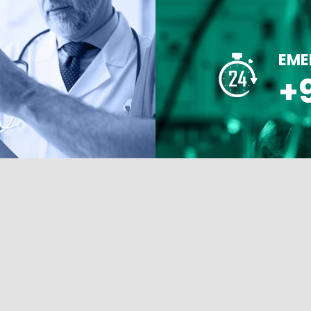
EME
+