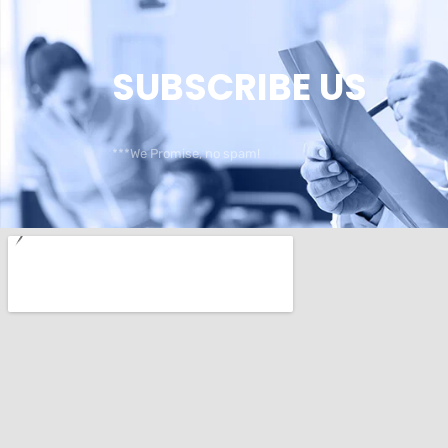
SUBSCRIBE US
***We Promise, no spam!