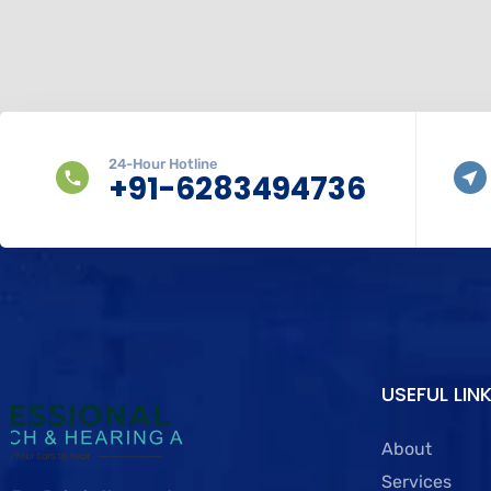
24-Hour Hotline
+91-6283494736
USEFUL LIN
About
Services