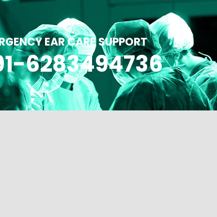
RGENCY EAR CARE SUPPORT
91-6283494736