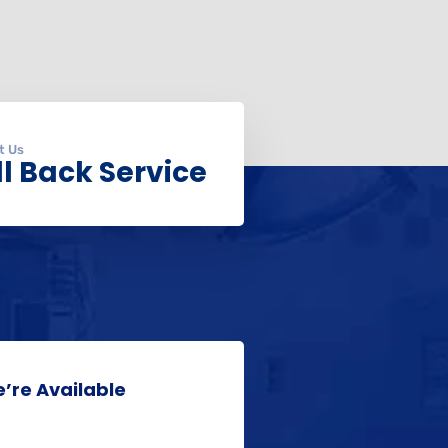
t Us
l Back Service
’re Available