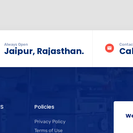
Always Open
Contac
Jaipur, Rajasthan.
Cal
KS
Policies
We
Privacy Policy
Terms of Use