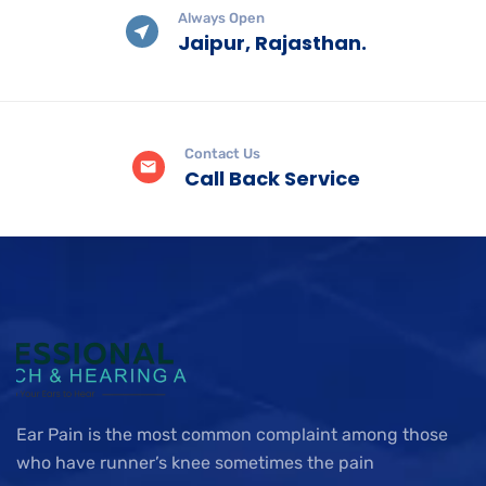
Always Open
Jaipur, Rajasthan.
Contact Us
Call Back Service
Ear Pain is the most common complaint among those
who have runner’s knee sometimes the pain