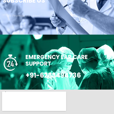
SUBSCRIBE US
***We Promise, no spam!
EMERGENCY EAR CARE
SUPPORT
+91-6283494736