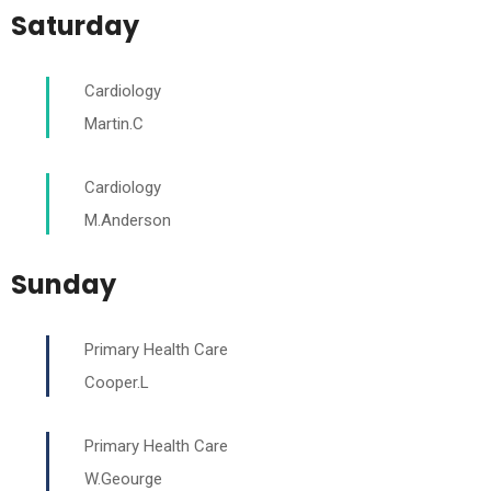
Saturday
Cardiology
Martin.C
Cardiology
M.Anderson
Sunday
Primary Health Care
Cooper.L
Primary Health Care
W.Geourge