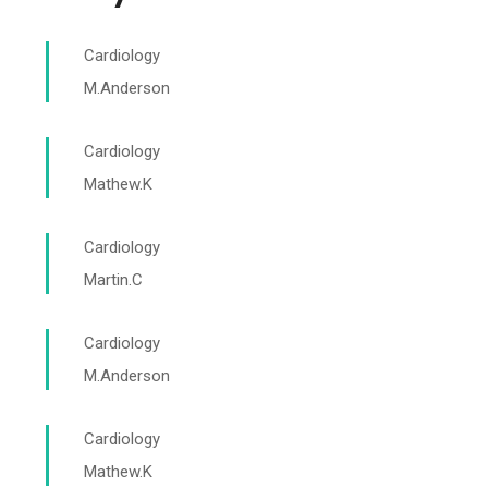
Cardiology
M.Anderson
Cardiology
Mathew.K
Cardiology
Martin.C
Cardiology
M.Anderson
Cardiology
Mathew.K