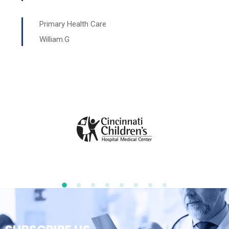
Primary Health Care
William.G