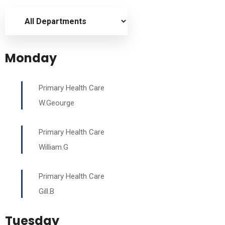
Monday
Primary Health Care
W.Geourge
Primary Health Care
William.G
Primary Health Care
Gill.B
Tuesday