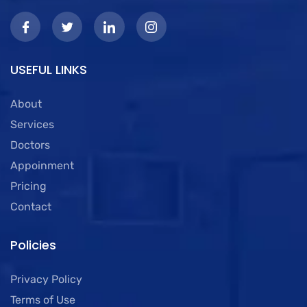
USEFUL LINKS
About
Services
Doctors
Appoinment
Pricing
Contact
Policies
Privacy Policy
Terms of Use