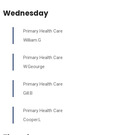
Wednesday
Primary Health Care
William.G
Primary Health Care
W.Geourge
Primary Health Care
Gill.B
Primary Health Care
Cooper.L