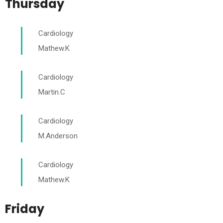
Thursday
Cardiology
Mathew.K
Cardiology
Martin.C
Cardiology
M.Anderson
Cardiology
Mathew.K
Friday