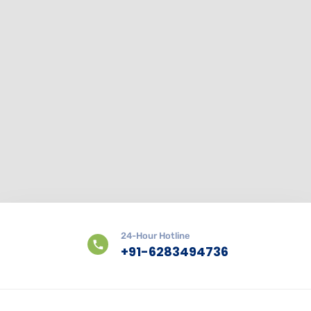
24-Hour Hotline
+91-6283494736