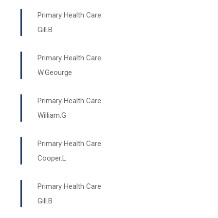
Primary Health Care
Gill.B
Primary Health Care
W.Geourge
Primary Health Care
William.G
Primary Health Care
Cooper.L
Primary Health Care
Gill.B