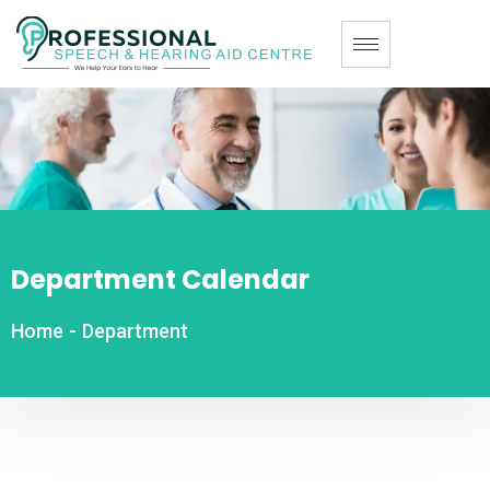
Department Calendar
Home
-
Department