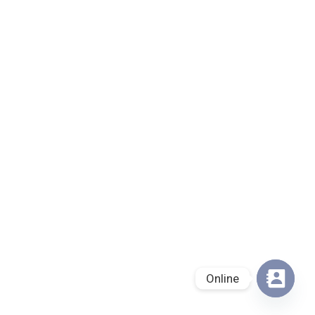
Online