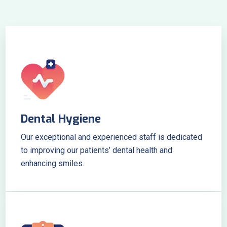
Dental Hygiene
Our exceptional and experienced staff is dedicated
to improving our patients’ dental health and
enhancing smiles.