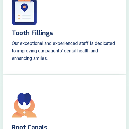
Tooth Fillings
Our exceptional and experienced staff is dedicated
to improving our patients’ dental health and
enhancing smiles.
Root Canals