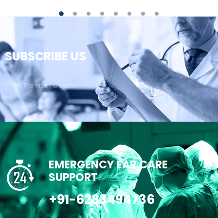
SUBSCRIBE US
***We Promise, no spam!
EMERGENCY EAR CARE
SUPPORT
+91-6283494736