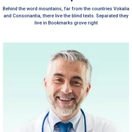
Behind the word mountains, far from the countries Vokalia
and Consonantia, there live the blind texts. Separated they
live in Bookmarks grove right