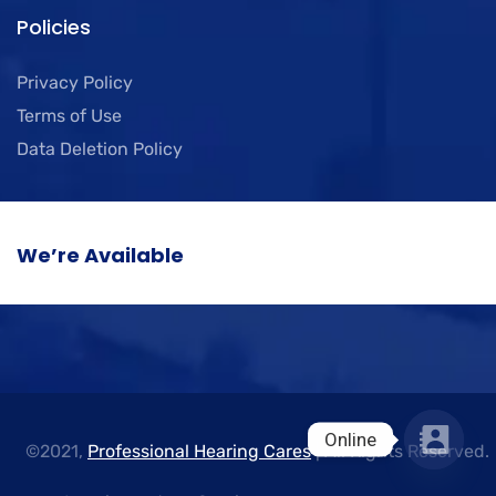
Policies
Privacy Policy
Terms of Use
Data Deletion Policy
We’re Available
Online
©2021,
Professional Hearing Cares
| All Rights Reserved.