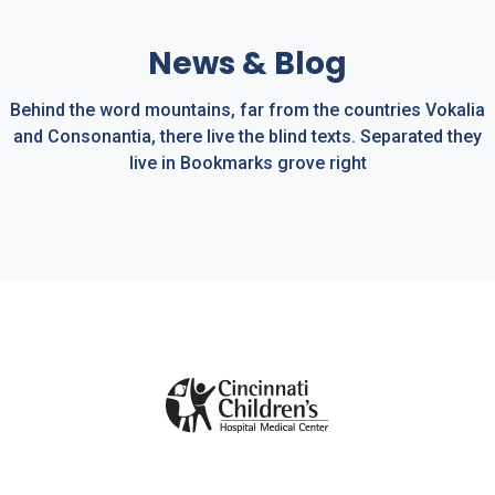
Sleep Apnea
News & Blog
Behind the word mountains, far from the countries Vokalia
and Consonantia, there live the blind texts. Separated they
live in Bookmarks grove right