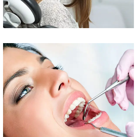
Sleep Apnea