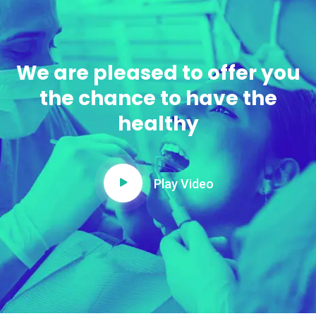
We are pleased to offer you
the chance to have the
healthy
Play Video