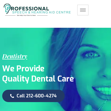
D
e
n
t
i
s
t
r
y
W
e
P
r
o
v
i
d
e
Q
u
a
l
i
t
y
D
e
n
t
a
l
C
a
r
e
Call 212-600-4274