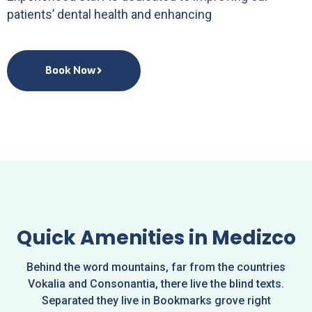
patients’ dental health and enhancing
Book Now
Quick Amenities in Medizco
Behind the word mountains, far from the countries
Vokalia and Consonantia, there live the blind texts.
Separated they live in Bookmarks grove right