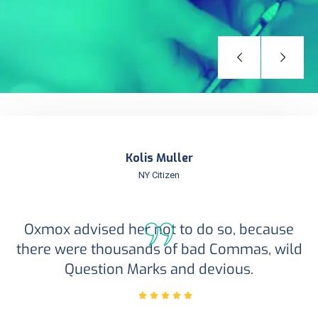
Kolis Muller
NY Citizen
Oxmox advised her not to do so, because
there were thousands of bad Commas, wild
Question Marks and devious.