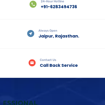
24-Hour Hotline
+91-6283494736
Always Open
Jaipur, Rajasthan.
Contact Us
Call Back Service