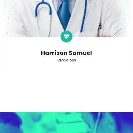
Harrison Samuel
Cardiology