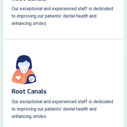
Our exceptional and experienced staff is dedicated
to improving our patients’ dental health and
enhancing smiles.
Root Canals
Our exceptional and experienced staff is dedicated
to improving our patients’ dental health and
enhancing smiles.