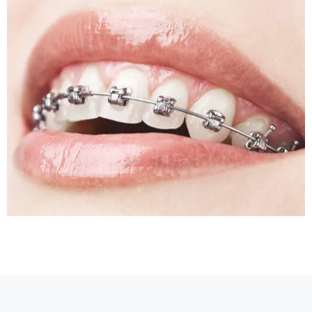
Sleep Apnea