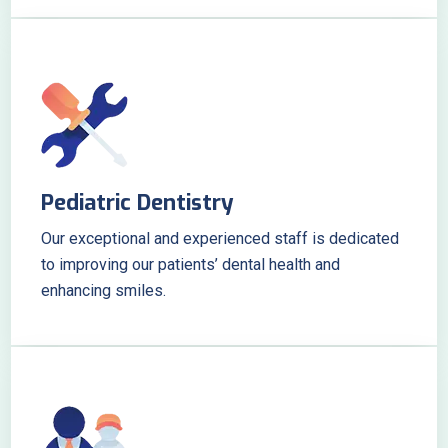
Pediatric Dentistry
Our exceptional and experienced staff is dedicated
to improving our patients’ dental health and
enhancing smiles.