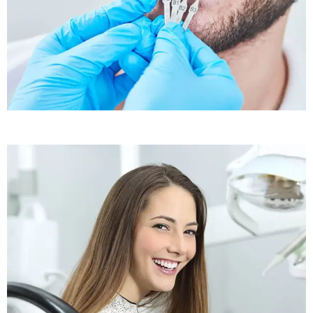
Sleep Apnea