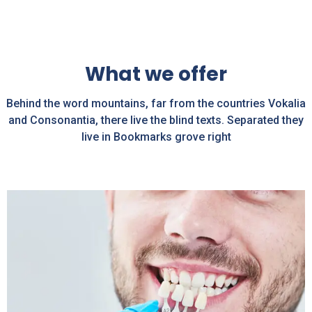
What we offer
Behind the word mountains, far from the countries Vokalia
and Consonantia, there live the blind texts. Separated they
live in Bookmarks grove right