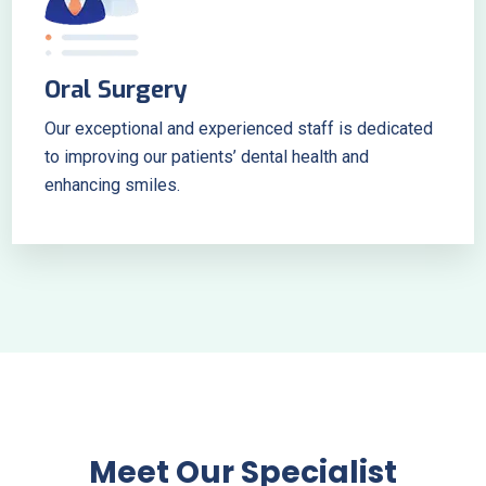
Oral Surgery
Our exceptional and experienced staff is dedicated
to improving our patients’ dental health and
enhancing smiles.
Meet Our Specialist