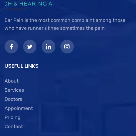
Ear Pain is the most common complaint among those
who have runner’s knee sometimes the pain
USEFUL LINKS
About
Services
Doctors
Appoinment
Pricing
Contact