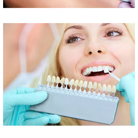
Sleep Apnea