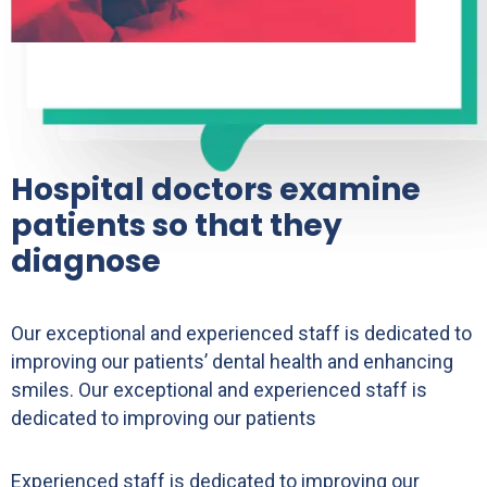
Hospital doctors examine
patients so that they
diagnose
Our exceptional and experienced staff is dedicated to
improving our patients’ dental health and enhancing
smiles. Our exceptional and experienced staff is
dedicated to improving our patients
Experienced staff is dedicated to improving our