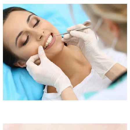
Sleep Apnea