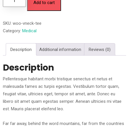
Add to cart
SKU:
woo-vneck-tee
Category:
Medical
Description
Additional information
Reviews (0)
Description
Pellentesque habitant morbi tristique senectus et netus et
malesuada fames ac turpis egestas. Vestibulum tortor quam,
feugiat vitae, ultricies eget, tempor sit amet, ante. Donec eu
libero sit amet quam egestas semper. Aenean ultricies mi vitae
est. Mauris placerat eleifend leo.
Far far away, behind the word mountains, far from the countries