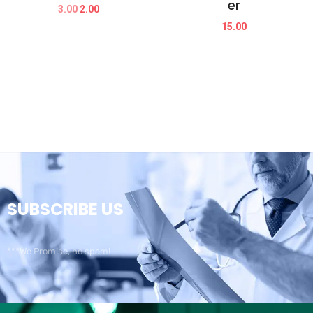
er
3.00
2.00
15.00
SUBSCRIBE US
***We Promise, no spam!