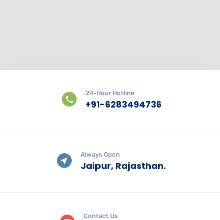
24-Hour Hotline
+91-6283494736
Always Open
Jaipur, Rajasthan.
Contact Us