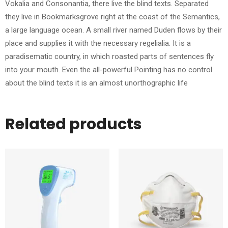
Vokalia and Consonantia, there live the blind texts. Separated
they live in Bookmarksgrove right at the coast of the Semantics,
a large language ocean. A small river named Duden flows by their
place and supplies it with the necessary regelialia. It is a
paradisematic country, in which roasted parts of sentences fly
into your mouth. Even the all-powerful Pointing has no control
about the blind texts it is an almost unorthographic life
Related products