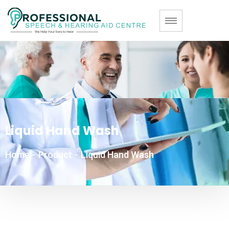
Liquid Hand Wash
Home
-
Product
-
Liquid Hand Wash