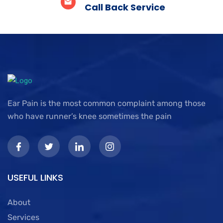
Call Back Service
Ear Pain is the most common complaint among those
who have runner’s knee sometimes the pain
USEFUL LINKS
About
Services