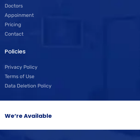
Doctors
Appoinment
Pricing
Contact
Policies
Privacy Policy
Terms of Use
Data Deletion Policy
We’re Available