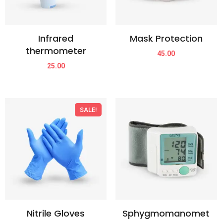
Infrared
Mask Protection
thermometer
45.00
25.00
SALE!
Nitrile Gloves
Sphygmomanomet