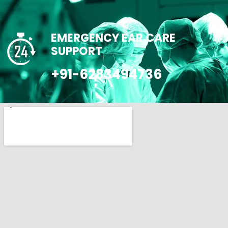
EMERGENCY EAR CARE
SUPPORT
+91-6283494736