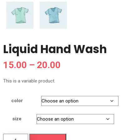
Liquid Hand Wash
15.00
–
20.00
This is a variable product.
color
size